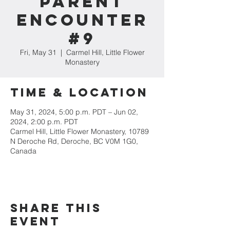
Parent
Encounter
#9
Fri, May 31
  |  
Carmel Hill, Little Flower
Monastery
Time & Location
May 31, 2024, 5:00 p.m. PDT – Jun 02,
2024, 2:00 p.m. PDT
Carmel Hill, Little Flower Monastery, 10789
N Deroche Rd, Deroche, BC V0M 1G0,
Canada
Share this
event