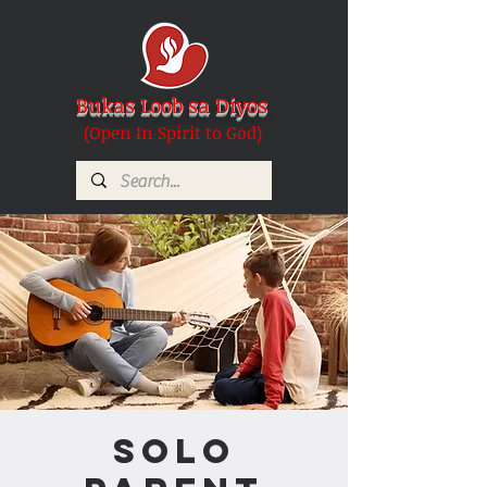
Bukas Loob sa Diyos
(Open In Spirit to God)
Solo