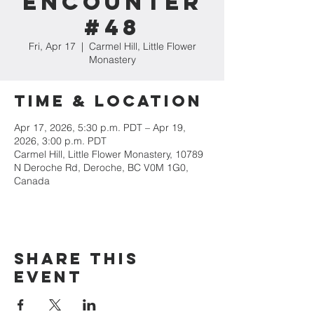
Encounter
#48
Fri, Apr 17
  |  
Carmel Hill, Little Flower
Monastery
Time & Location
Apr 17, 2026, 5:30 p.m. PDT – Apr 19,
2026, 3:00 p.m. PDT
Carmel Hill, Little Flower Monastery, 10789
N Deroche Rd, Deroche, BC V0M 1G0,
Canada
Share this
event