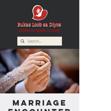
Bukas Loob sa Diyos
(Open In Spirit to God)
Marriage