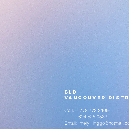
bld
vANCOUVER DISTR
Call: 778-773-3109
604-525-0532
Email:
mely_linggo
@hotmail.c