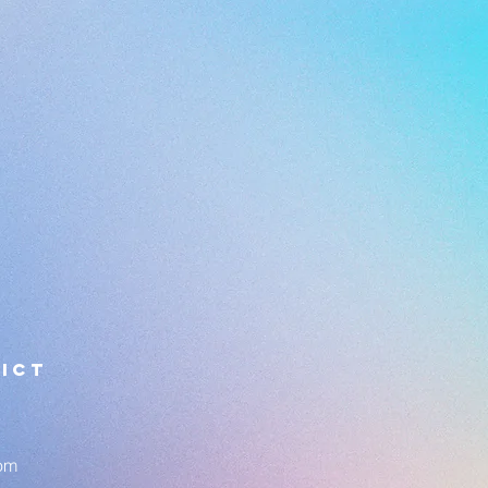
ICT
om