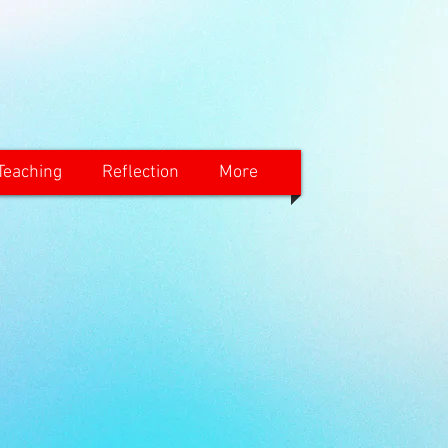
Teaching
Reflection
More