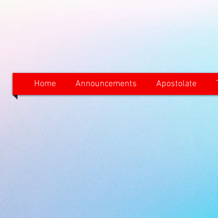
Home
Announcements
Apostolate