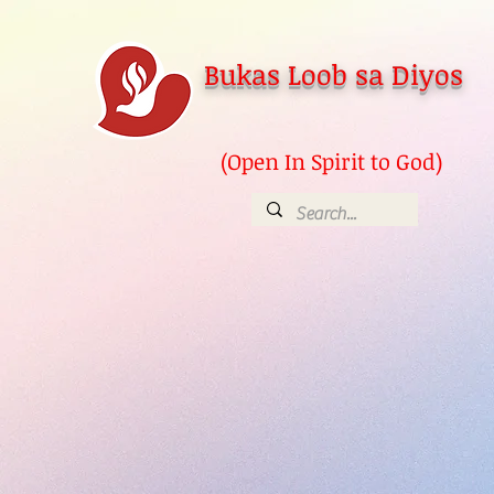
Bukas Loob sa Diyos
(Open In Spirit to God)