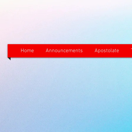
Home
Announcements
Apostolate