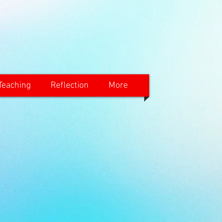
Teaching
Reflection
More