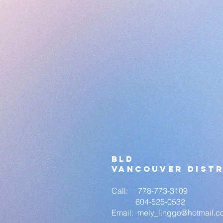
bld
vANCOUVER DISTR
Call: 778-773-3109
604-525-0532
Email:
mely_linggo
@hotmail.c