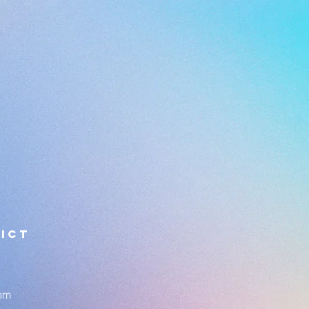
ICT
om