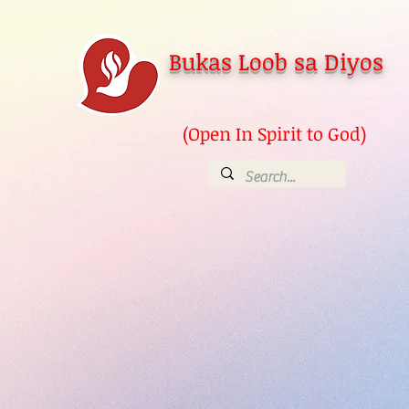
Bukas Loob sa Diyos
(Open In Spirit to God)